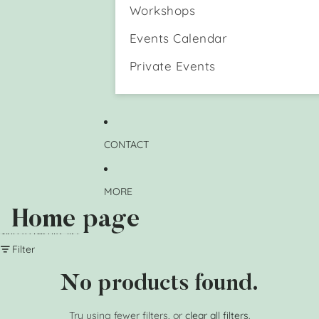
n
e
Workshops
d
H
a
o
Events Calendar
D
l
o
d
Private Events
g
e
)
r
M
u
g
CONTACT
MORE
Home page
Skip to results list
Filter
No products found.
Try using fewer filters, or
clear all filters
.