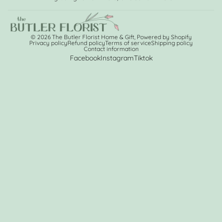
© 2026
The Butler Florist Home & Gift
,
Powered by Shopify
Privacy policy
Refund policy
Terms of service
Shipping policy
Contact information
Facebook
Instagram
Tiktok