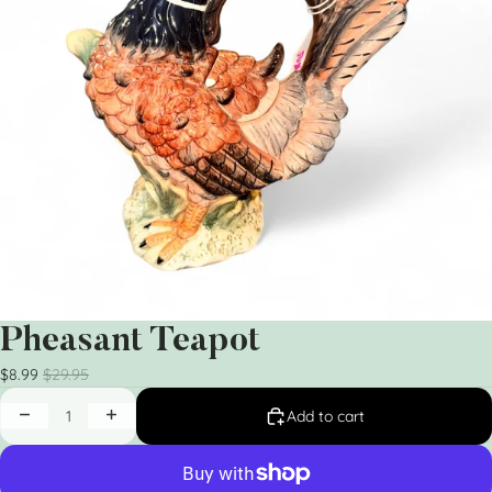
Pheasant Teapot
$8.99
$29.95
Add to cart