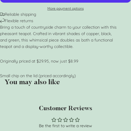
More payment options
Reliable shipping
Flexible returns
Bring a touch of countryside charm to your collection with this
pheasant teapot. Crafted in vibrant shades of copper, black,
and green, this whimsical piece doubles as both a functional
teapot and a display-worthy collectible.
Originally priced at $29.95, now just $8.99
Small chip on the lid (priced accordingly)
You may also like
Customer Reviews
Be the first to write a review