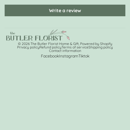
Write a review
© 2026
The Butler Florist Home & Gift
,
Powered by Shopify
Privacy policy
Refund policy
Terms of service
Shipping policy
Contact information
Facebook
Instagram
Tiktok