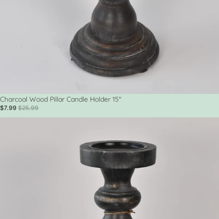
Sale
Charcoal Wood Pillar Candle Holder 15"
$7.99
$25.99