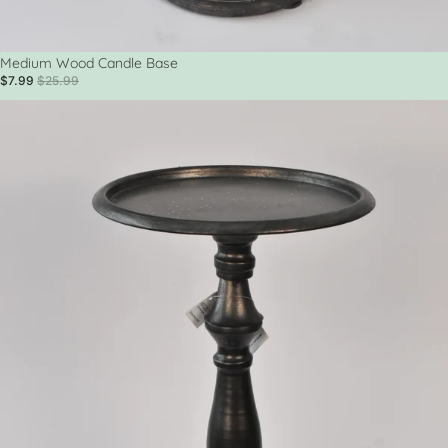
Sale
Medium Wood Candle Base
$7.99
$25.99