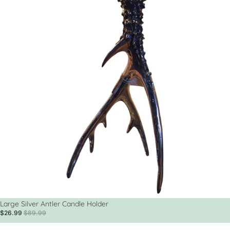
Sale
Large Silver Antler Candle Holder
$26.99
$89.99