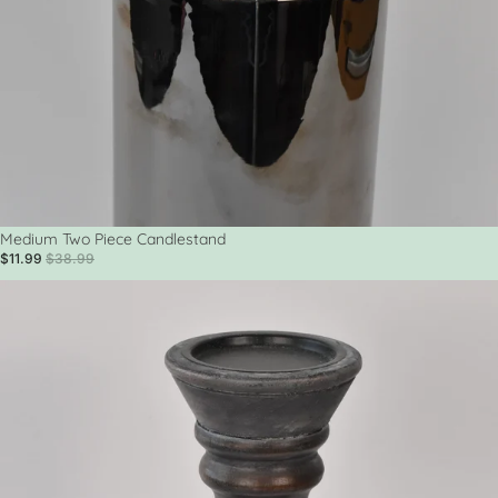
Sale
Medium Two Piece Candlestand
$11.99
$38.99