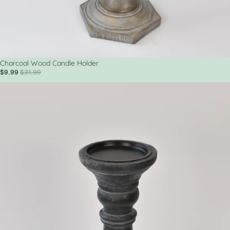
Sale
Charcoal Wood Candle Holder
$9.99
$31.99