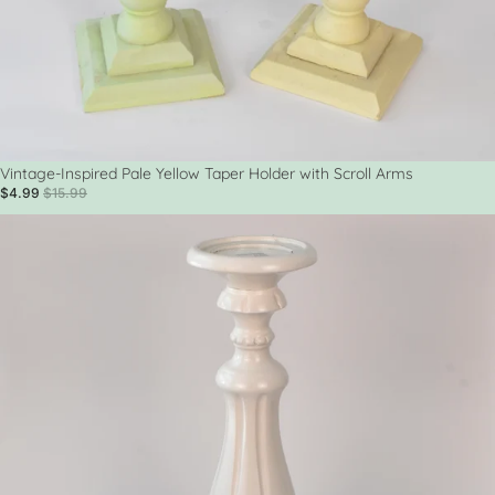
Sale
Vintage-Inspired Pale Yellow Taper Holder with Scroll Arms
$4.99
$15.99