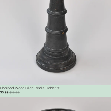
Sold out
Charcoal Wood Pillar Candle Holder 9"
$5.99
$19.99