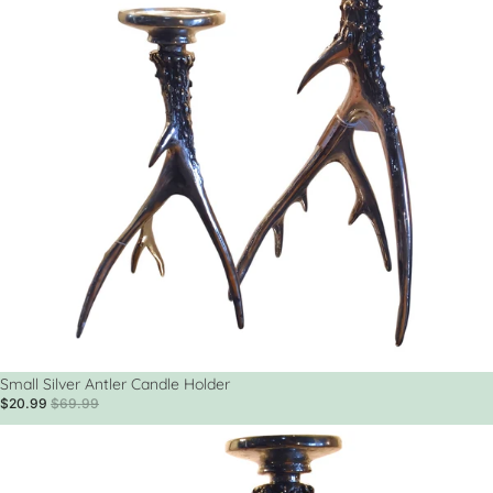
Sale
Small Silver Antler Candle Holder
$20.99
$69.99