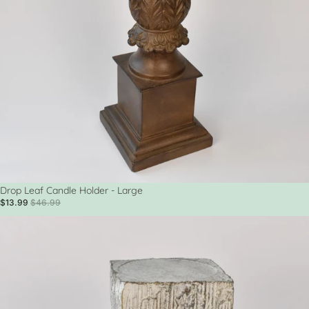
Sale
Drop Leaf Candle Holder - Large
$13.99
$46.99