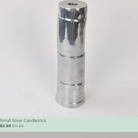
Sale
Small Silver Candlestick
$4.99
$11.99