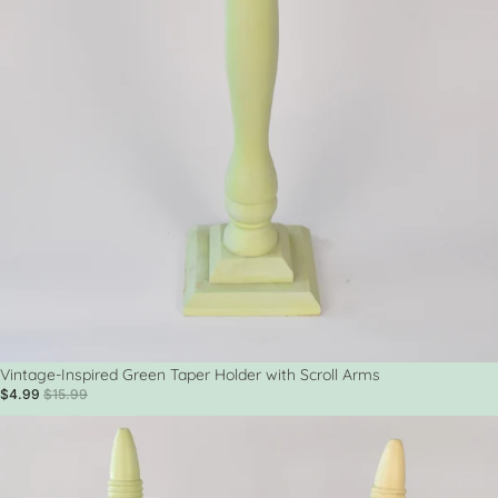
Sale
Vintage-Inspired Green Taper Holder with Scroll Arms
$4.99
$15.99