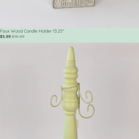
Sale
Faux Wood Candle Holder 13.25"
$5.99
$19.99