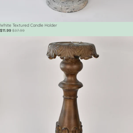
Sale
White Textured Candle Holder
$11.99
$37.99