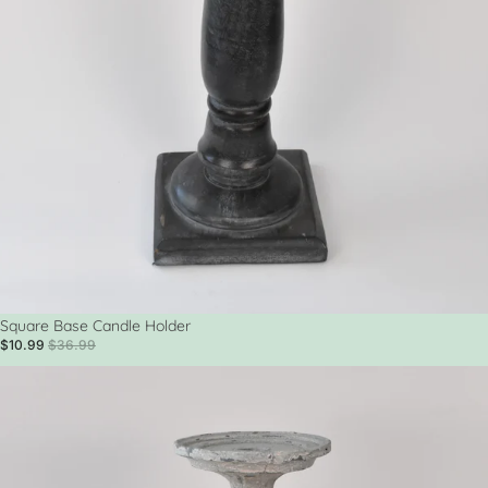
Sale
Square Base Candle Holder
$10.99
$36.99