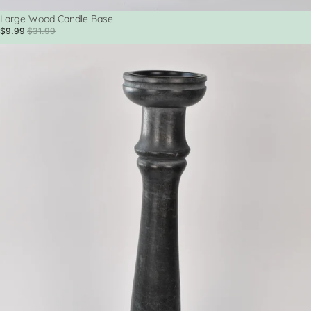
Sale
Large Wood Candle Base
$9.99
$31.99