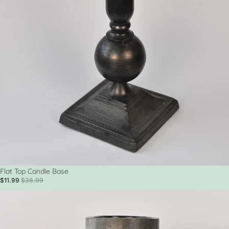
Sale
Flat Top Candle Base
$11.99
$38.99