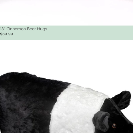
18" Cinnamon Bear Hugs
$69.99