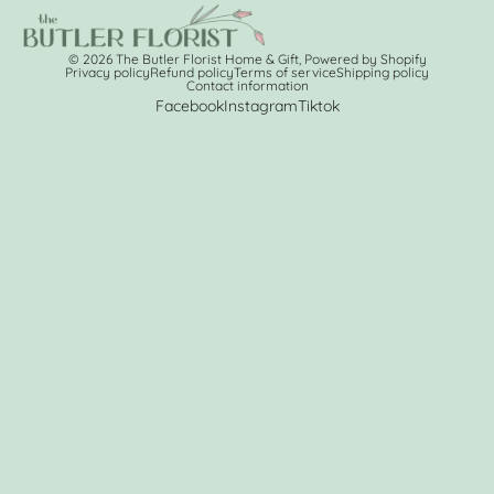
© 2026
The Butler Florist Home & Gift
,
Powered by Shopify
Privacy policy
Refund policy
Terms of service
Shipping policy
Contact information
Facebook
Instagram
Tiktok