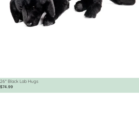
Sold out
26" Black Lab Hugs
$74.99