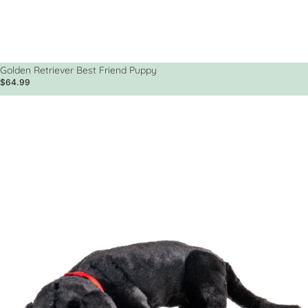
Golden Retriever Best Friend Puppy
$64.99