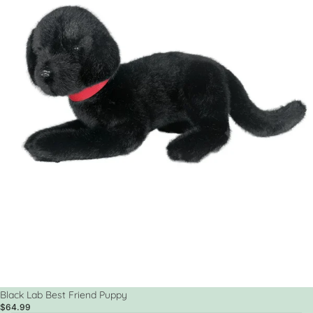
Black Lab Best Friend Puppy
$64.99