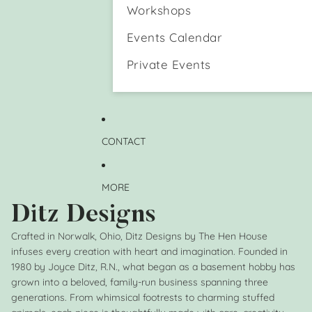
n
e
Workshops
d
H
a
o
Events Calendar
D
l
o
d
Private Events
g
e
)
r
M
u
g
CONTACT
MORE
Ditz Designs
Crafted in Norwalk, Ohio, Ditz Designs by The Hen House
infuses every creation with heart and imagination. Founded in
1980 by Joyce Ditz, R.N., what began as a basement hobby has
grown into a beloved, family-run business spanning three
generations. From whimsical footrests to charming stuffed