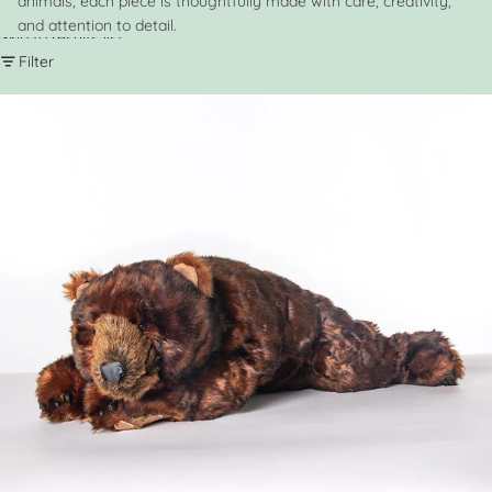
animals, each piece is thoughtfully made with care, creativity,
and attention to detail.
Skip to results list
Filter