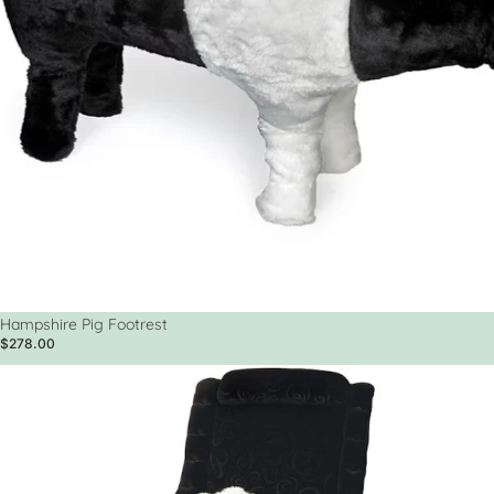
Hampshire Pig Footrest
$278.00