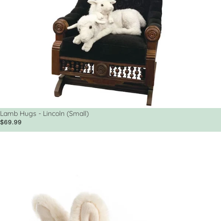
Sold out
Lamb Hugs - Lincoln (Small)
$69.99