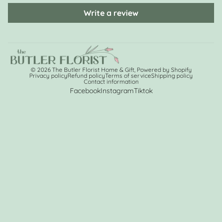
Write a review
© 2026
The Butler Florist Home & Gift
,
Powered by Shopify
Privacy policy
Refund policy
Terms of service
Shipping policy
Contact information
Facebook
Instagram
Tiktok