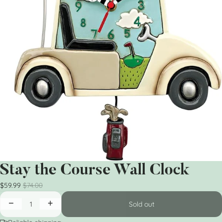
Stay the Course Wall Clock
$59.99
$74.00
Sold out