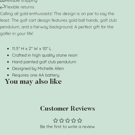
Reliable shipping
Flexible returns
Calling all gold enthusiasts! This design is on par to say the
least. The golf cart design features gold ball hands, golf club
pendulum, and a fairway background. A perfect gift for the
golfer in your life!
11.5" H x 2" W x 10" L
Crafted in high quality stone resin
Hand painted golf club pendulum
Designed by Michelle Allen
Requires one AA battery
You may also like
Customer Reviews
Be the first to write a review