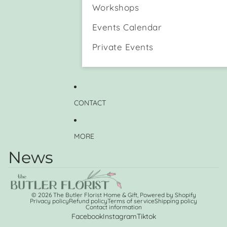
n
e
Workshops
d
H
a
o
Events Calendar
D
l
o
d
Private Events
g
e
)
r
M
u
g
CONTACT
MORE
News
© 2026
The Butler Florist Home & Gift
,
Powered by Shopify
Privacy policy
Refund policy
Terms of service
Shipping policy
Contact information
Facebook
Instagram
Tiktok