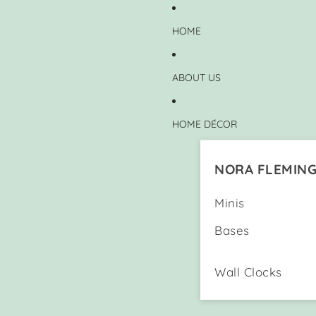
HOME
ABOUT US
HOME DÉCOR
NORA FLEMIN
Minis
Bases
Wall Clocks