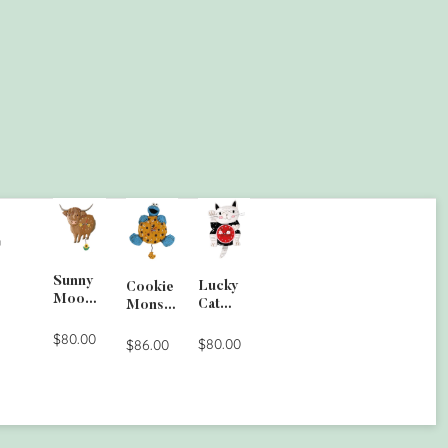
G
Sunny
Lucky
Cookie
Moo
Cat
Monste
Wall
Clock
r Wall
Clock
$80.00
$80.00
Clock
$86.00