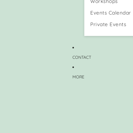
Workshops
Events Calendar
Private Events
CONTACT
MORE