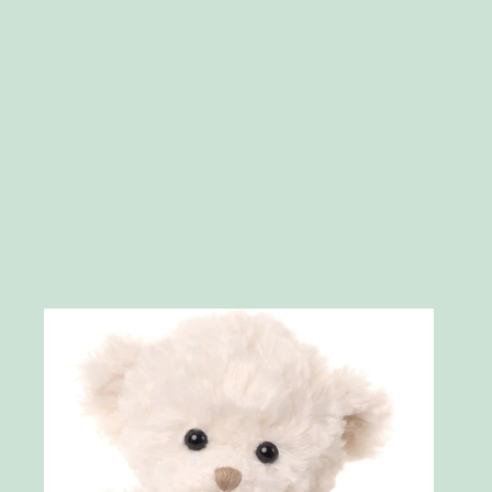
Skip to product information