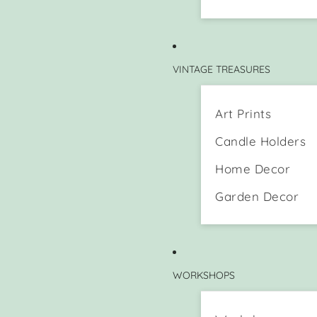
VINTAGE TREASURES
Art Prints
Candle Holders
Home Decor
Garden Decor
WORKSHOPS