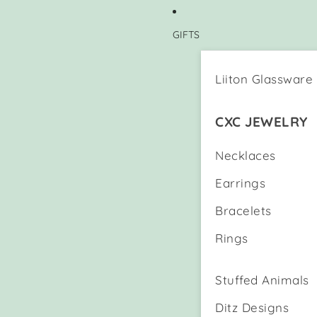
GIFTS
Liiton Glassware
CXC JEWELRY
Necklaces
Earrings
Bracelets
Rings
Stuffed Animals
Ditz Designs