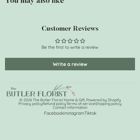
You may also like
Customer Reviews
Be the first to write a review
Write a review
© 2026
The Butler Florist Home & Gift
,
Powered by Shopify
Privacy policy
Refund policy
Terms of service
Shipping policy
Contact information
Facebook
Instagram
Tiktok