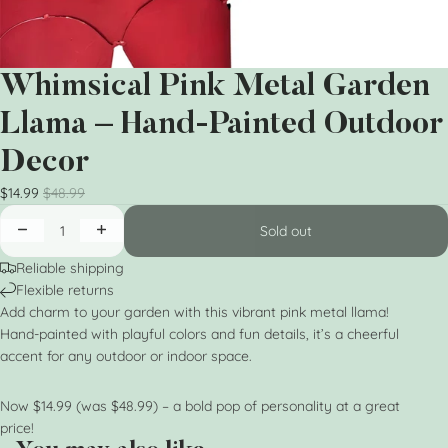
Whimsical Pink Metal Garden
Llama – Hand-Painted Outdoor
Decor
$14.99
$48.99
Sold out
Reliable shipping
Flexible returns
Add charm to your garden with this vibrant pink metal llama!
Hand-painted with playful colors and fun details, it’s a cheerful
accent for any outdoor or indoor space.
Now $14.99 (was $48.99) – a bold pop of personality at a great
price!