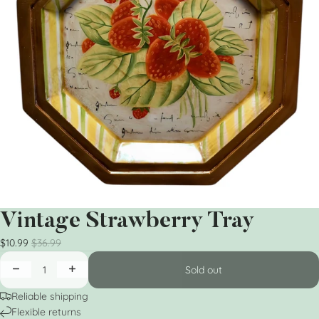
Vintage Strawberry Tray
$10.99
$36.99
Sold out
Reliable shipping
Flexible returns