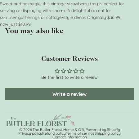
Sweet and nostalgic, this vintage strawberry tray is perfect for
serving or displaying with charm. A delightful accent for
summer gatherings or cottage-style decor. Originally $36.99,
now just $10.99.
You may also like
Customer Reviews
Be the first to write a review
Write a review
© 2026
The Butler Florist Home & Gift
,
Powered by Shopify
Privacy policy
Refund policy
Terms of service
Shipping policy
Contact information