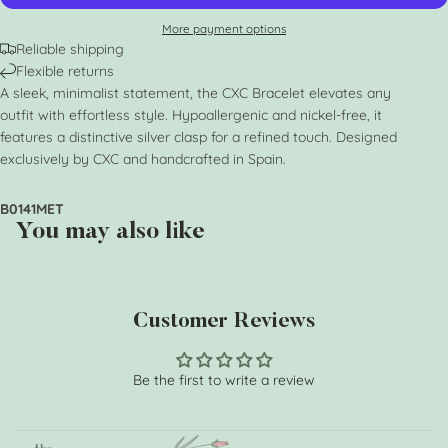
More payment options
Reliable shipping
Flexible returns
A sleek, minimalist statement, the CXC Bracelet elevates any
outfit with effortless style. Hypoallergenic and nickel-free, it
features a distinctive silver clasp for a refined touch. Designed
exclusively by CXC and handcrafted in Spain.
B0141MET
You may also like
Customer Reviews
Be the first to write a review