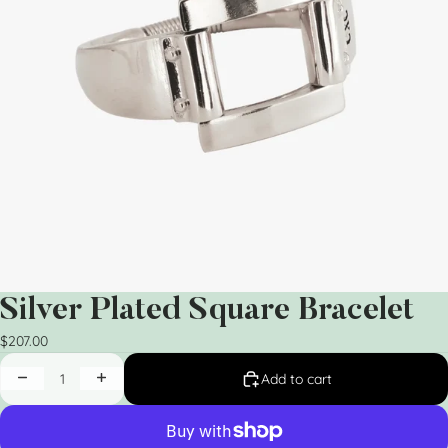
Silver Plated Square Bracelet
$207.00
Add to cart