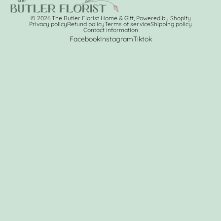
© 2026
The Butler Florist Home & Gift
,
Powered by Shopify
Privacy policy
Refund policy
Terms of service
Shipping policy
Contact information
Facebook
Instagram
Tiktok