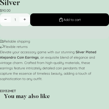
Silver
$90.00
Add to cart
Reliable shipping
Flexible returns
Elevate your accessory game with our stunning
Silver Plated
Alejandro Coin Earrings
, an exquisite blend of elegance and
vintage charm. Crafted from high-quality materials, these
earrings feature intricately detailed coin pendants that
capture the essence of timeless beauty, adding a touch of
sophistication to any outfit.
E0132MET
You may also like