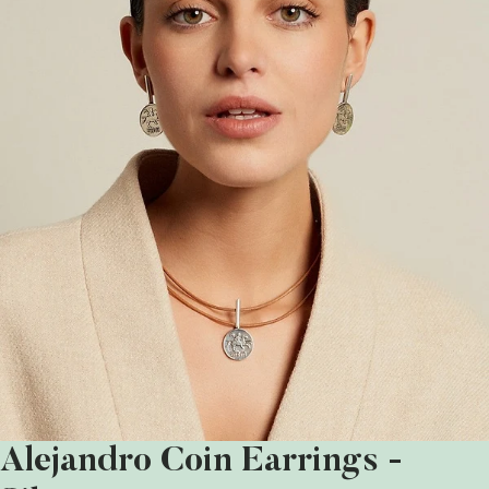
Alejandro Coin Earrings -