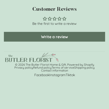
Customer Reviews
Be the first to write a review
Write a review
© 2026
The Butler Florist Home & Gift
,
Powered by Shopify
Privacy policy
Refund policy
Terms of service
Shipping policy
Contact information
Facebook
Instagram
Tiktok