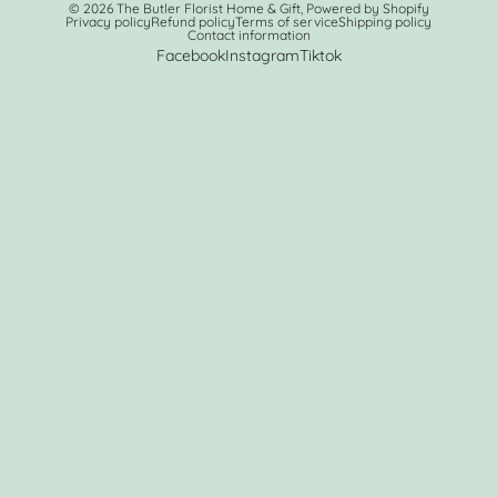
© 2026
The Butler Florist Home & Gift
,
Powered by Shopify
Privacy policy
Refund policy
Terms of service
Shipping policy
Contact information
Facebook
Instagram
Tiktok