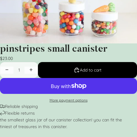
pinstripes small canister
$23.00
Add to cart
More payment options
Reliable shipping
Flexible returns
the smallest glass jar of our canister collection! you can fit the
tiniest of treasures in this canister.