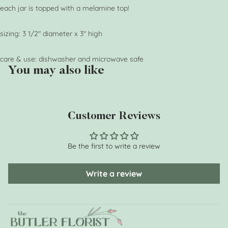
each jar is topped with a melamine top!
sizing: 3 1/2" diameter x 3" high
care & use: dishwasher and microwave safe
You may also like
Customer Reviews
Be the first to write a review
Write a review