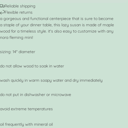
Reliable shipping
Flexible returns
a gorgeous and functional centerpiece that is sure to become
a staple of your dinner table, this lazy susan is made of maple
wood for a timeless style. it's also easy to customize with any
nora fleming mini!
sizing: 14" diameter
do not allow wood to soak in water
wash quickly in warm soapy water and dry immediately
do not put in dishwasher or microwave
avoid extreme temperatures
oil frequently with mineral oil