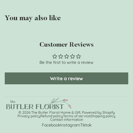
You may also like
Customer Reviews
Be the first to write a review
Write a review
© 2026
The Butler Florist Home & Gift
,
Powered by Shopify
Privacy policy
Refund policy
Terms of service
Shipping policy
Contact information
Facebook
Instagram
Tiktok