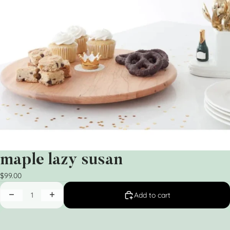
maple lazy susan
$99.00
Add to cart