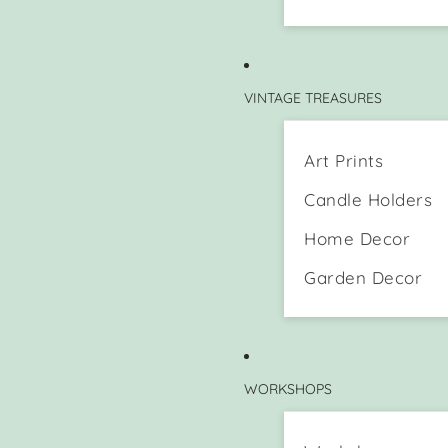
VINTAGE TREASURES
Art Prints
Candle Holders
Home Decor
Garden Decor
WORKSHOPS