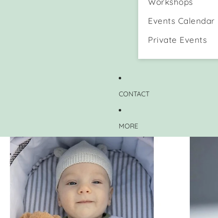
Workshops
Events Calendar
Private Events
CONTACT
MORE