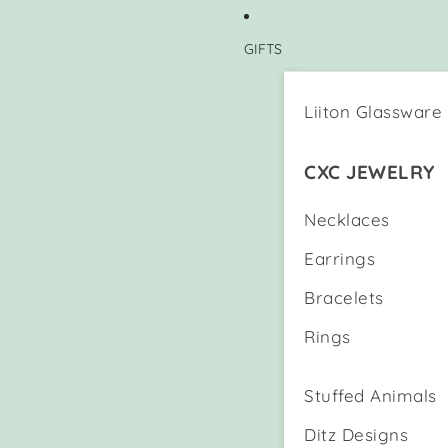
GIFTS
Liiton Glassware
CXC JEWELRY
Necklaces
Earrings
Bracelets
Rings
Stuffed Animals
Ditz Designs