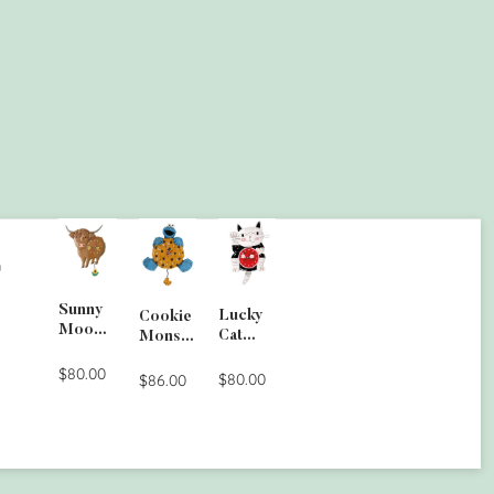
G
Sunny
Lucky
Cookie
Moo
Cat
Monste
Wall
Clock
r Wall
Clock
$80.00
$80.00
Clock
$86.00