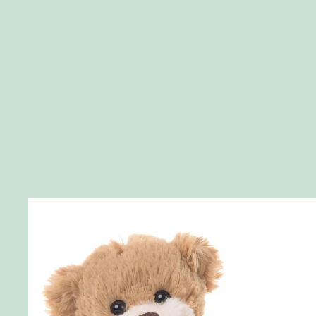
Skip to product information