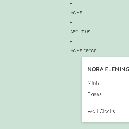
HOME
ABOUT US
HOME DÉCOR
NORA FLEMIN
Minis
Bases
Wall Clocks