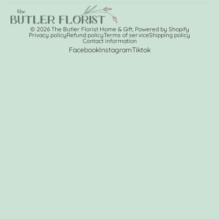
© 2026
The Butler Florist Home & Gift
,
Powered by Shopify
Privacy policy
Refund policy
Terms of service
Shipping policy
Contact information
Facebook
Instagram
Tiktok