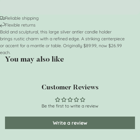
Reliable shipping
Flexible returns
Bold and sculptural, this large silver antler candle holder
brings rustic charm with a refined edge. A striking centerpiece
or accent for a mantle or table. Originally $89.99, now $26.99
each.
You may also like
Customer Reviews
Be the first to write a review
Write a review