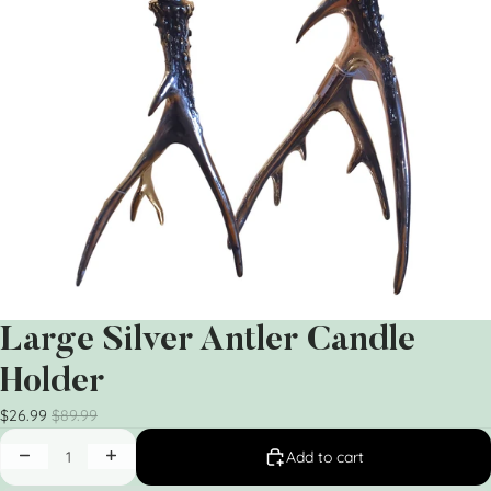
Large Silver Antler Candle
Holder
$26.99
$89.99
Add to cart