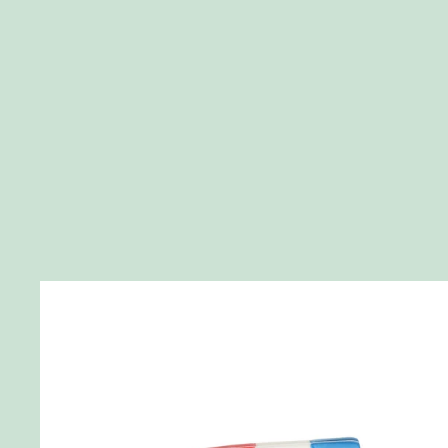
Skip to product information