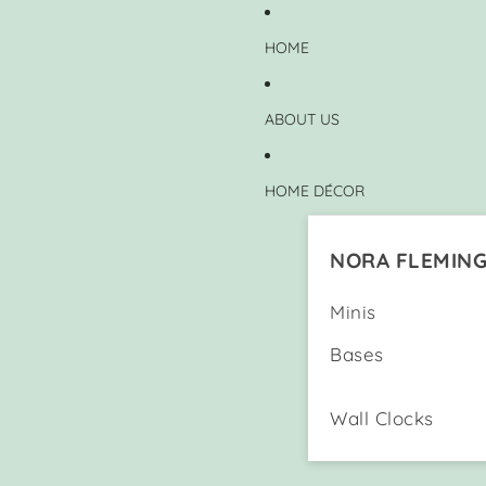
HOME
ABOUT US
HOME DÉCOR
NORA FLEMIN
Minis
Bases
Wall Clocks