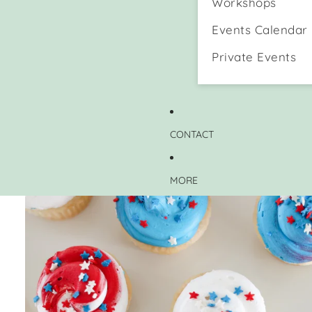
Workshops
Events Calendar
Private Events
CONTACT
MORE