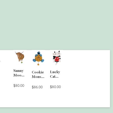
G
Sunny
Lucky
Cookie
Moo
Cat
Monste
Wall
Clock
r Wall
Clock
$80.00
$80.00
Clock
$86.00