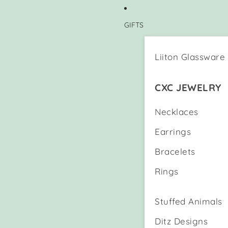
GIFTS
Liiton Glassware
CXC JEWELRY
Necklaces
Earrings
Bracelets
Rings
Stuffed Animals
Ditz Designs