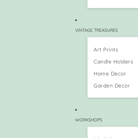
VINTAGE TREASURES
Art Prints
Candle Holders
Home Decor
Garden Decor
WORKSHOPS