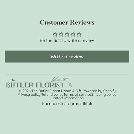
Customer Reviews
Be the first to write a review
Write a review
© 2026
The Butler Florist Home & Gift
,
Powered by Shopify
Privacy policy
Refund policy
Terms of service
Shipping policy
Contact information
Facebook
Instagram
Tiktok