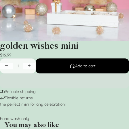
golden wishes mini
$16.99
Add to cart
Reliable shipping
Flexible returns
the perfect mini for any celebration!
hand wash only
You may also like