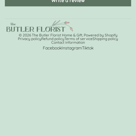
Write a review
© 2026
The Butler Florist Home & Gift
,
Powered by Shopify
Privacy policy
Refund policy
Terms of service
Shipping policy
Contact information
Facebook
Instagram
Tiktok