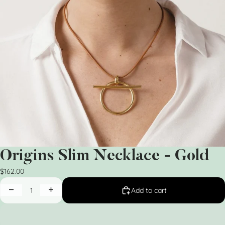
Origins Slim Necklace - Gold
$162.00
Add to cart