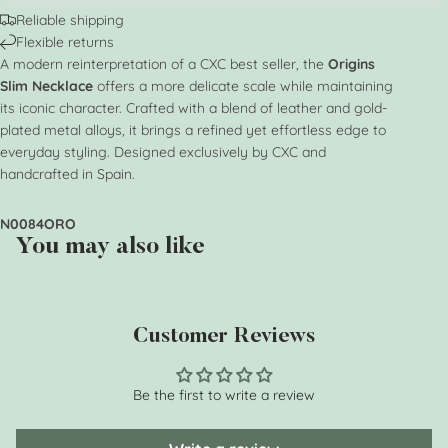
Reliable shipping
Flexible returns
A modern reinterpretation of a CXC best seller, the
Origins
Slim Necklace
offers a more delicate scale while maintaining
its iconic character. Crafted with a blend of leather and gold-
plated metal alloys, it brings a refined yet effortless edge to
everyday styling. Designed exclusively by CXC and
handcrafted in Spain.
N0084ORO
You may also like
Customer Reviews
Be the first to write a review