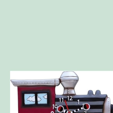
Skip to product information