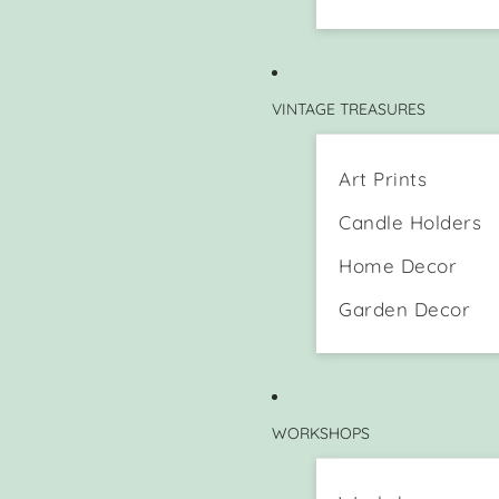
VINTAGE TREASURES
Art Prints
Candle Holders
Home Decor
Garden Decor
WORKSHOPS