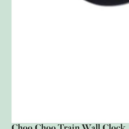
Choo Choo Train Wall Clock