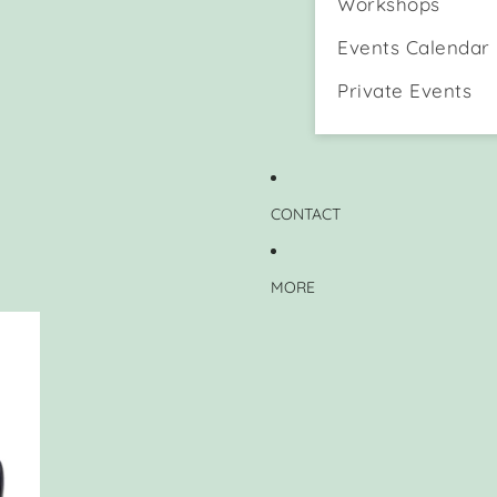
Workshops
Events Calendar
Private Events
CONTACT
MORE