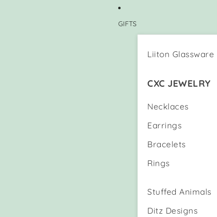
GIFTS
Liiton Glassware
CXC JEWELRY
Necklaces
Earrings
Bracelets
Rings
Stuffed Animals
Ditz Designs