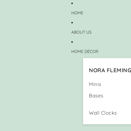
HOME
ABOUT US
HOME DÉCOR
NORA FLEMIN
Minis
Bases
Wall Clocks