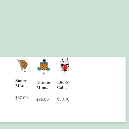
G
Sunny
Lucky
Cookie
Moo
Cat
Monste
Wall
Clock
r Wall
Clock
$80.00
$80.00
Clock
$86.00