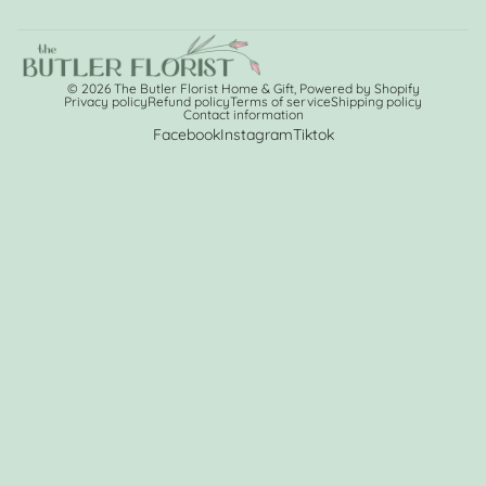
© 2026
The Butler Florist Home & Gift
,
Powered by Shopify
Privacy policy
Refund policy
Terms of service
Shipping policy
Contact information
Facebook
Instagram
Tiktok