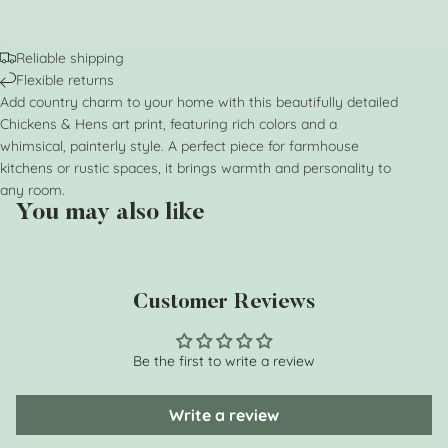
Reliable shipping
Flexible returns
Add country charm to your home with this beautifully detailed
Chickens & Hens art print, featuring rich colors and a
whimsical, painterly style. A perfect piece for farmhouse
kitchens or rustic spaces, it brings warmth and personality to
any room.
You may also like
Customer Reviews
Be the first to write a review
Write a review