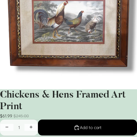
Chickens & Hens Framed Art
Print
$61.99
$245.00
Add to cart