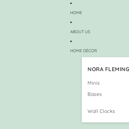
HOME
ABOUT US
HOME DÉCOR
NORA FLEMIN
Minis
Bases
Wall Clocks