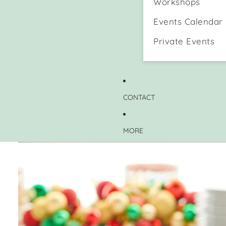
Workshops
Events Calendar
Private Events
CONTACT
MORE