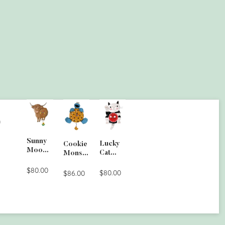
G
Sunny
Lucky
Cookie
Moo
Cat
Monste
Wall
Clock
r Wall
Clock
$80.00
$80.00
Clock
$86.00