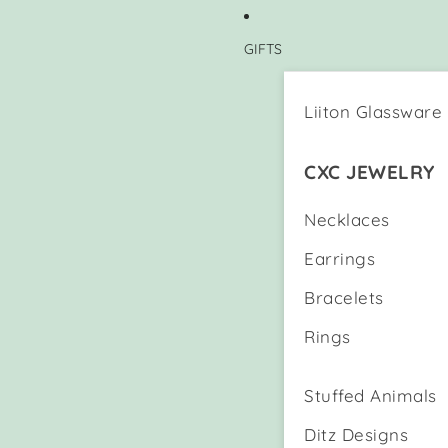
GIFTS
Liiton Glassware
CXC JEWELRY
Necklaces
Earrings
Bracelets
Rings
Stuffed Animals
Ditz Designs