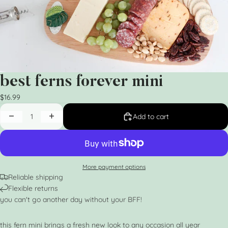
best ferns forever mini
$16.99
Add to cart
More payment options
Reliable shipping
Flexible returns
you can't go another day without your BFF!
this fern mini brings a fresh new look to any occasion all year