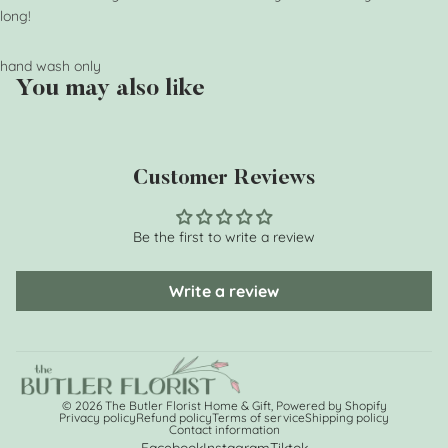
long!
hand wash only
You may also like
Customer Reviews
Be the first to write a review
Write a review
© 2026
The Butler Florist Home & Gift
,
Powered by Shopify
Privacy policy
Refund policy
Terms of service
Shipping policy
Contact information